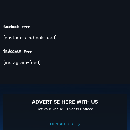
Feed
[custom-facebook-feed]
Feed
[instagram-feed]
ADVERTISE HERE WITH US
Get Your Venue + Events Noticed
CONTACT US