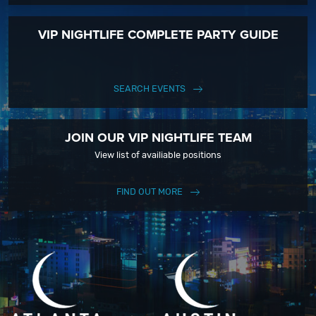
VIP NIGHTLIFE COMPLETE PARTY GUIDE
SEARCH EVENTS
JOIN OUR VIP NIGHTLIFE TEAM
View list of availiable positions
FIND OUT MORE