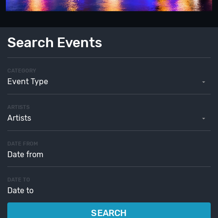
Search Events
CATEGORY
Event Type
ARTISTS
Artists
DATE FROM
DATE TO
SEARCH