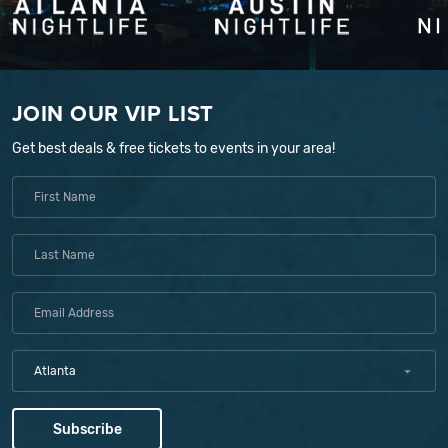
JOIN OUR VIP LIST
Get best deals & free tickets to events in your area!
Atlanta