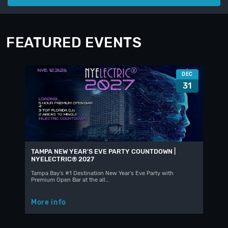
FEATURED EVENTS
DEC
31
TAMPA NEW YEAR'S EVE PARTY COUNTDOWN |
NYELECTRIC® 2027
Tampa Bay's #1 Destination New Year's Eve Party with
Premium Open Bar at the all…
More info