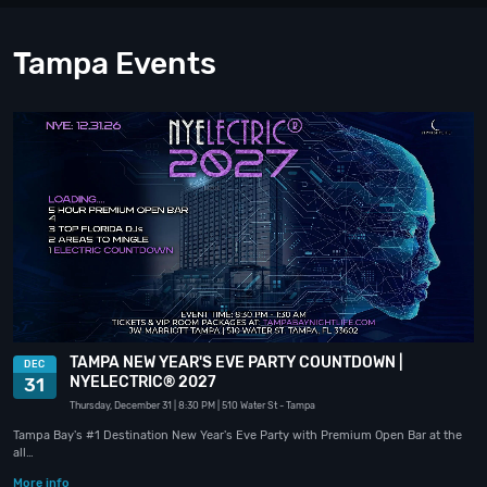
Tampa Events
TAMPA NEW YEAR'S EVE PARTY COUNTDOWN |
DEC
NYELECTRIC® 2027
31
Thursday, December 31
| 8:30 PM
| 510 Water St
- Tampa
Tampa Bay's #1 Destination New Year's Eve Party with Premium Open Bar at the
all…
More info