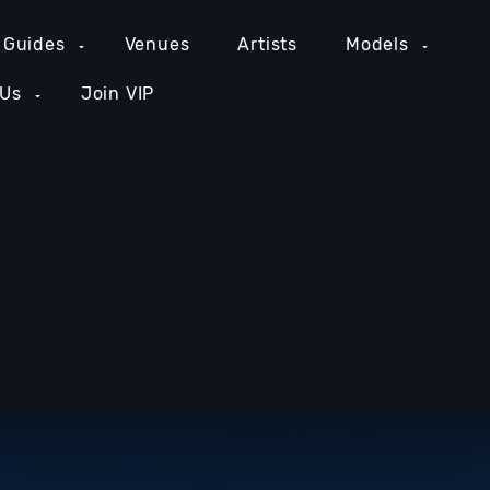
 Guides
Venues
Artists
Models
 Us
Join VIP
GE COUNTY NIGHTLIFE
NEW YORK NIGHTLIFE
PH