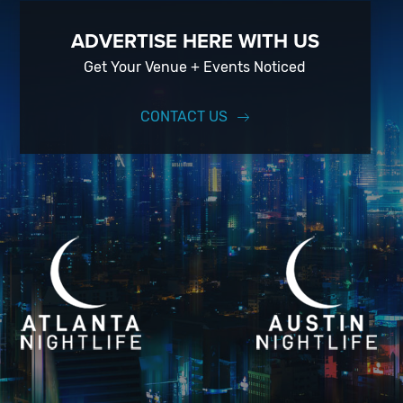
ADVERTISE HERE WITH US
Get Your Venue + Events Noticed
CONTACT US