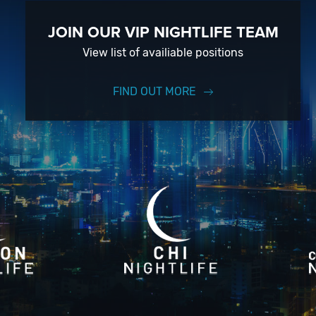
JOIN OUR VIP NIGHTLIFE TEAM
View list of availiable positions
FIND OUT MORE