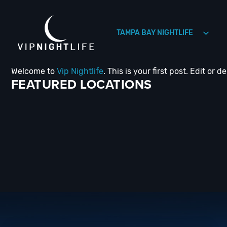
TAMPA BAY NIGHTLIFE
Welcome to
Vip Nightlife
. This is your first post. Edit or de
HOLLYWOOD NIGHTLIFE
HOUSTON NIGHTLIFE
FEATURED LOCATIONS