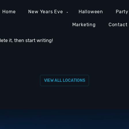
Home
New Years Eve
Halloween
Party
Marketing
Contact
lete it, then start writing!
MIAMI NIGHTLIFE
NASHVILLE NIGHTLIFE
ORAN
VIEW ALL LOCATIONS