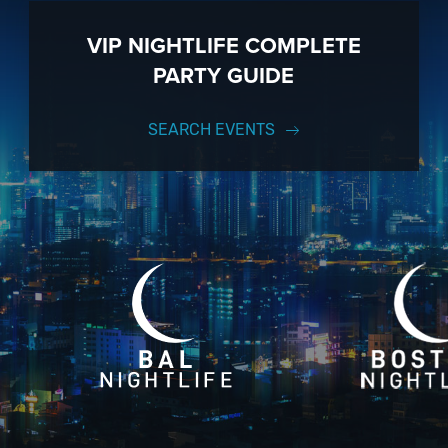
VIP NIGHTLIFE COMPLETE
PARTY GUIDE
SEARCH EVENTS