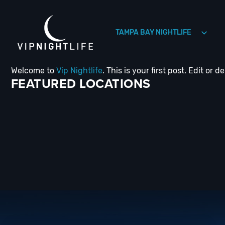
TAMPA BAY NIGHTLIFE
Welcome to
Vip Nightlife
. This is your first post. Edit or de
HOLLYWOOD NIGHTLIFE
HOUSTON NIGHTLIFE
FEATURED LOCATIONS