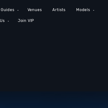
 Guides
Venues
Artists
Models
 Us
Join VIP
GE COUNTY NIGHTLIFE
NEW YORK NIGHTLIFE
PH