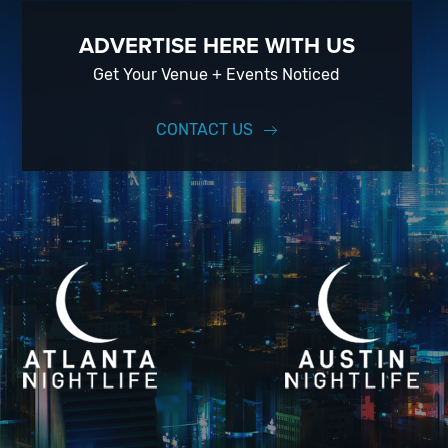
ADVERTISE HERE WITH US
Get Your Venue + Events Noticed
CONTACT US