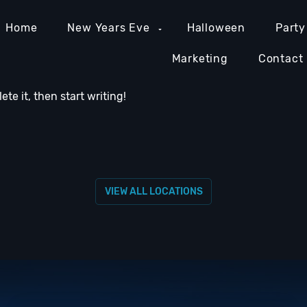
Home
New Years Eve
Halloween
Party
Marketing
Contact
lete it, then start writing!
MIAMI NIGHTLIFE
NASHVILLE NIGHTLIFE
ORAN
VIEW ALL LOCATIONS