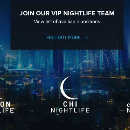
JOIN OUR VIP NIGHTLIFE TEAM
View list of availiable positions
FIND OUT MORE