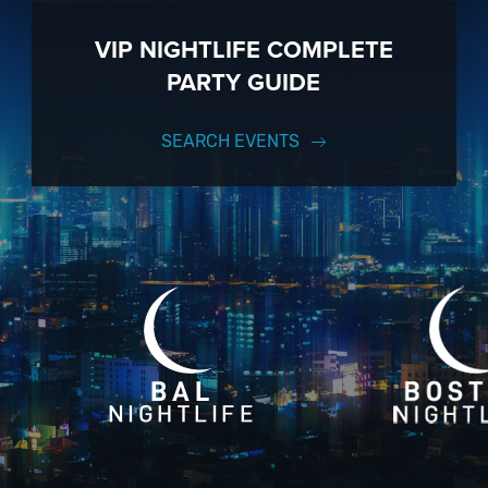
VIP NIGHTLIFE COMPLETE
PARTY GUIDE
SEARCH EVENTS